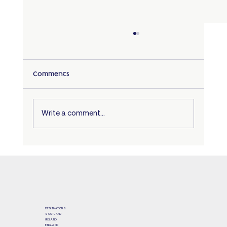
Comments
Write a comment...
Scotland – an unforgettable cultural
immersion!
DESTINATIONS
SCOTLAND
IRELAND
ENGLAND