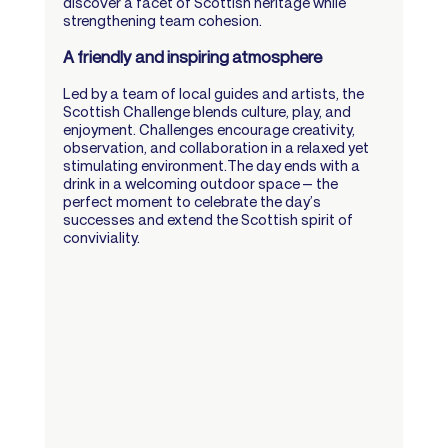
discover a facet of Scottish heritage while 
strengthening team cohesion.
A friendly and inspiring atmosphere
Led by a team of local guides and artists, the 
Scottish Challenge blends culture, play, and 
enjoyment. Challenges encourage creativity, 
observation, and collaboration in a relaxed yet 
stimulating environment.The day ends with a 
drink in a welcoming outdoor space — the 
perfect moment to celebrate the day’s 
successes and extend the Scottish spirit of 
conviviality.