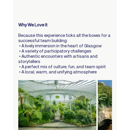
Why We Love It
Because this experience ticks all the boxes for a 
successful team building:
 • A lively immersion in the heart of Glasgow
 • A variety of participatory challenges
 • Authentic encounters with artisans and 
storytellers
 • A perfect mix of culture, fun, and team spirit
 • A local, warm, and unifying atmosphere