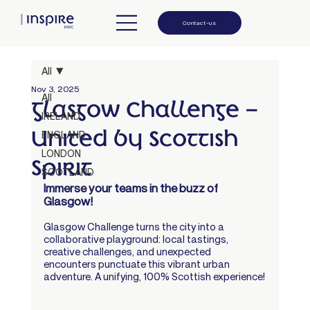
Contact-us
All
Nov 3, 2025
All
Glasgow Challenge –
IRELAND
United by Scottish
ENGLAND
LONDON
Spirit
SCOTLAND
Immerse your teams in the buzz of 
Glasgow!
Glasgow Challenge turns the city into a 
collaborative playground: local tastings, 
creative challenges, and unexpected 
encounters punctuate this vibrant urban 
adventure. A unifying, 100% Scottish experience!