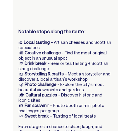
Notable stops along the route :
🧀 
Local tasting
 – Artisan cheeses and Scottish 
specialties
 🛍️ 
Creative challenge
 – Find the most original 
object in an unusual spot
 🍺 
Drink break
 – Beer or tea tasting + Scottish 
slang challenge
 📖 
Storytelling & crafts
 – Meet a storyteller and 
discover a local artisan’s workshop
 🌿 
Photo challenge
 – Explore the city’s most 
beautiful viewpoints and gardens
 🎓 
Cultural puzzles
 – Discover historic and 
iconic sites
 📸 
Fun souvenir
 – Photo booth or mini photo 
challenges per group
 🍬 
Sweet break
 – Tasting of local treats
Each stage is a chance to share, laugh, and 