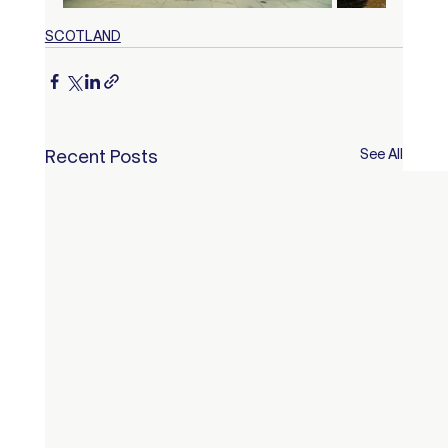
SCOTLAND
Recent Posts
See All