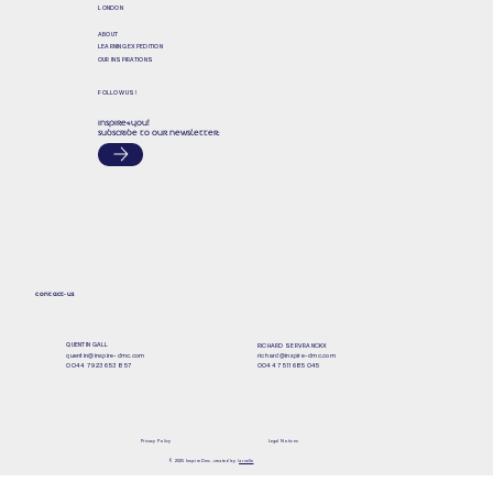
LONDON
ABOUT
LEARNING EXPEDITION
OUR INSPIRATIONS
FOLLOW US!
INSPIRE&YOU!
SUBSCRIBE TO OUR NEWSLETTER:
CONTACT-US
QUENTIN GALL
RICHARD SERVRANCKX
quentin@inspire-dmc.com
richard@inspire-dmc.com
0044 7 923 653 857
0044 7 511 685 045
Privacy Policy
Legal Notices
© 2025 Inspire Dmc, created by l
a ruelle